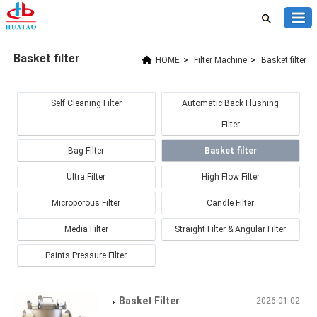
Basket filter
HOME
>
Filter Machine
>
Basket filter
Self Cleaning Filter
Automatic Back Flushing
Filter
Bag Filter
Basket filter
Ultra Filter
High Flow Filter
Microporous Filter
Candle Filter
Media Filter
Straight Filter & Angular Filter
Paints Pressure Filter
Basket Filter
2026-01-02