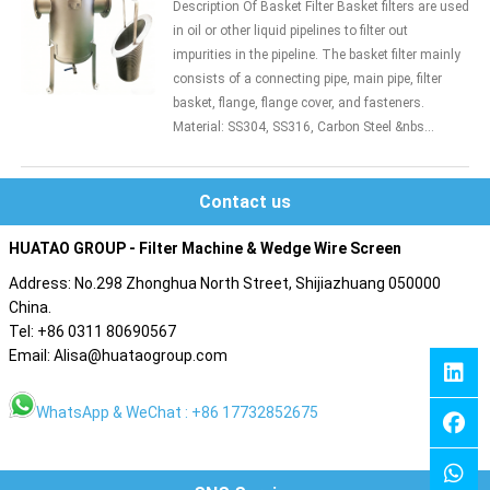
Description Of Basket Filter Basket filters are used
in oil or other liquid pipelines to filter out
impurities in the pipeline. The basket filter mainly
consists of a connecting pipe, main pipe, filter
basket, flange, flange cover, and fasteners.
Material: SS304, SS316, Carbon Steel &nbs...
Contact us
HUATAO GROUP - Filter Machine & Wedge Wire Screen
Address: No.298 Zhonghua North Street, Shijiazhuang 050000
China.
Tel: +86 0311 80690567
Email: Alisa@huataogroup.com
WhatsApp & WeChat : +86 17732852675