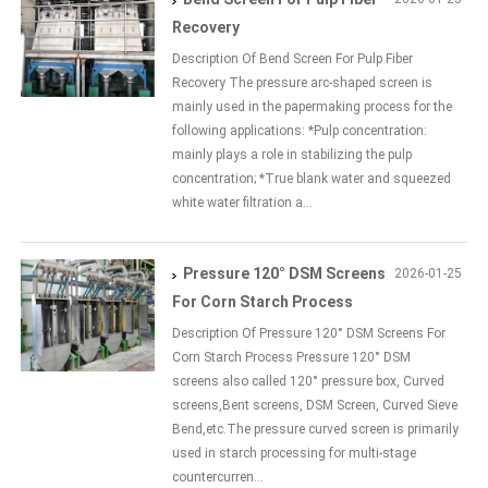
Recovery
Description Of Bend Screen For Pulp Fiber
Recovery The pressure arc-shaped screen is
mainly used in the papermaking process for the
following applications: *Pulp concentration:
mainly plays a role in stabilizing the pulp
concentration; *True blank water and squeezed
white water filtration a...
Pressure 120° DSM Screens
2026-01-25
For Corn Starch Process
Description Of Pressure 120° DSM Screens For
Corn Starch Process Pressure 120° DSM
screens also called 120° pressure box, Curved
screens,Bent screens, DSM Screen, Curved Sieve
Bend,etc.The pressure curved screen is primarily
used in starch processing for multi-stage
countercurren...