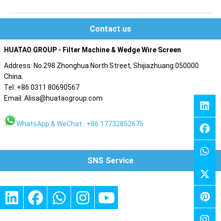
Contact us
HUATAO GROUP - Filter Machine & Wedge Wire Screen
Address: No.298 Zhonghua North Street, Shijiazhuang 050000
China.
Tel: +86 0311 80690567
Email: Alisa@huataogroup.com
WhatsApp & WeChat : +86 17732852675
SNS Service