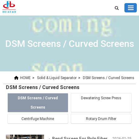
DSM Screens / Curved Screens
HOME
>
Solid & Liquid Separator
>
DSM Screens / Curved Screens
DSM Screens / Curved Screens
DSM Screens / Curved
Dewatering Screw Press
Screens
Centrifuge Machine
Rotary Drum Filter
Bend Screen For Pulp Fiber
2026-01-25