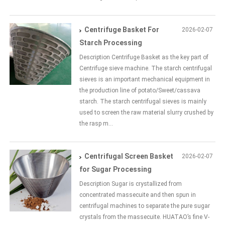
Centrifuge Basket For
2026-02-07
Starch Processing
Description Centrifuge Basket as the key part of
Centrifuge sieve machine. The starch centrifugal
sieves is an important mechanical equipment in
the production line of potato/Sweet/cassava
starch. The starch centrifugal sieves is mainly
used to screen the raw material slurry crushed by
the rasp m...
Centrifugal Screen Basket
2026-02-07
for Sugar Processing
Description Sugar is crystallized from
concentrated massecuite and then spun in
centrifugal machines to separate the pure sugar
crystals from the massecuite. HUATAO’s fine V-