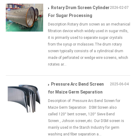
Rotary Drum Screen Cylinder
2026-02-07
For Sugar Processing
Description Rotary drum screen as an mechanical
filtration device which widely used in sugar mills,
it is primarily used to separate sugar crystals
from the syrup or molasses.The drum rotary
screen typically consists of a cylindrical drum
made of perforated or wedge wire screens, which
rotates ar...
Pressure Arc Bend Screen
2025-06-04
for Maize Germ Separation
Description of Pressure Arc Bend Screen for
Maize Germ Separation DSM Screen also
called 120° bent screen, 120° Sieve Bend
Screen , Johson screen,etc. Our DSM screen is
mainly used in the Starch Industry for germ
washing and fiber separation a...