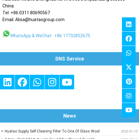
China.
Tel: +86 0311 80690567
Email: Alisa@huataogroup.com
WhatsApp & WeChat : +86 17732852675
SNS Service
News
Huatao Supply Self-Cleaning Filter To One Of Glass Wool
2026-01-10