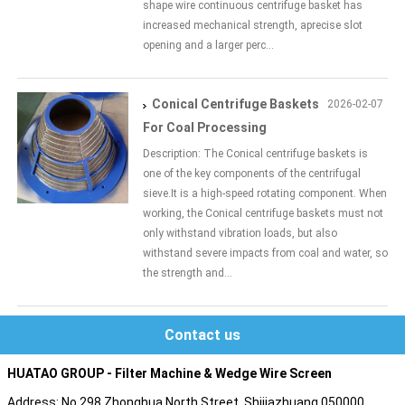
shape wire continuous centrifuge basket has
increased mechanical strength, aprecise slot
opening and a larger perc...
Conical Centrifuge Baskets
2026-02-07
For Coal Processing
Description: The Conical centrifuge baskets is
one of the key components of the centrifugal
sieve.It is a high-speed rotating component. When
working, the Conical centrifuge baskets must not
only withstand vibration loads, but also
withstand severe impacts from coal and water, so
the strength and...
Contact us
HUATAO GROUP - Filter Machine & Wedge Wire Screen
Address: No.298 Zhonghua North Street, Shijiazhuang 050000