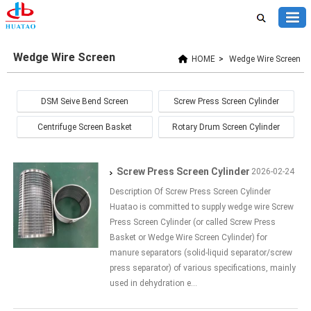
Wedge Wire Screen
HOME
>
Wedge Wire Screen
DSM Seive Bend Screen
Screw Press Screen Cylinder
Centrifuge Screen Basket
Rotary Drum Screen Cylinder
Screw Press Screen Cylinder
2026-02-24
Description Of Screw Press Screen Cylinder
Huatao is committed to supply wedge wire Screw
Press Screen Cylinder (or called Screw Press
Basket or Wedge Wire Screen Cylinder) for
manure separators (solid-liquid separator/screw
press separator) of various specifications, mainly
used in dehydration e...