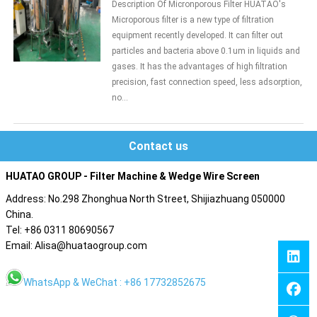
Description Of Micronporous Filter HUATAO's
Microporous filter is a new type of filtration
equipment recently developed. It can filter out
particles and bacteria above 0.1um in liquids and
gases. It has the advantages of high filtration
precision, fast connection speed, less adsorption,
no...
Contact us
HUATAO GROUP - Filter Machine & Wedge Wire Screen
Address: No.298 Zhonghua North Street, Shijiazhuang 050000
China.
Tel: +86 0311 80690567
Email: Alisa@huataogroup.com
WhatsApp & WeChat : +86 17732852675