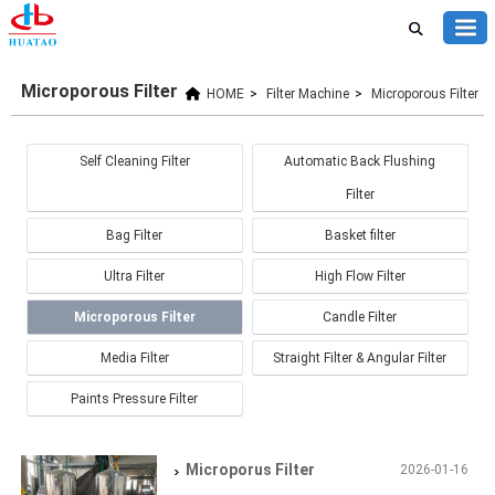
Microporous Filter
HOME
>
Filter Machine
>
Microporous Filter
Self Cleaning Filter
Automatic Back Flushing
Filter
Bag Filter
Basket filter
Ultra Filter
High Flow Filter
Microporous Filter
Candle Filter
Media Filter
Straight Filter & Angular Filter
Paints Pressure Filter
Microporus Filter
2026-01-16