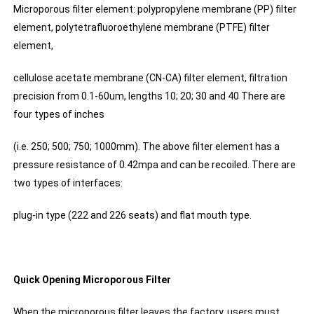
Microporous filter element: polypropylene membrane (PP) filter
element, polytetrafluoroethylene membrane (PTFE) filter
element,
cellulose acetate membrane (CN-CA) filter element, filtration
precision from 0.1-60um, lengths 10; 20; 30 and 40 There are
four types of inches
(i.e. 250; 500; 750; 1000mm). The above filter element has a
pressure resistance of 0.42mpa and can be recoiled. There are
two types of interfaces:
plug-in type (222 and 226 seats) and flat mouth type.
Quick Opening Microporous Filter
When the microporous filter leaves the factory, users must