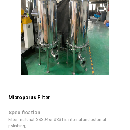
Microporus Filter
Specification
Filter material: SS304 or SS316, Internal and external
polishing;