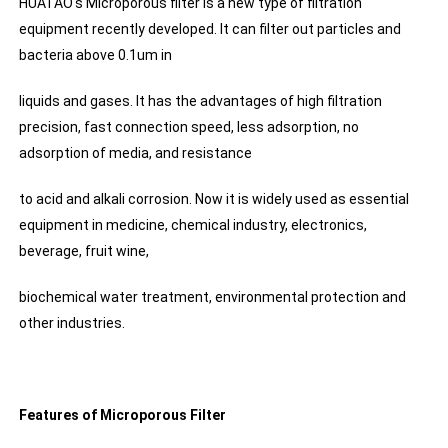
HUATAO's Microporous filter is a new type of filtration
equipment recently developed. It can filter out particles and
bacteria above 0.1um in
liquids and gases. It has the advantages of high filtration
precision, fast connection speed, less adsorption, no
adsorption of media, and resistance
to acid and alkali corrosion. Now it is widely used as essential
equipment in medicine, chemical industry, electronics,
beverage, fruit wine,
biochemical water treatment, environmental protection and
other industries.
Features of Microporous Filter