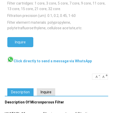
Filter cartridges: 1 core, 3 core, 5 core, 7 core, 9 core, 11 core,
13 core, 15 core, 21 core, 32 core.
Filtration precision (um): 0.1, 0.2, 0.45, 1-60
Filter element materials :polypropylene,
polytetrafluoroethylene, cellulose acetate,etc.
Inquire
Click directly to send a message via WhatsApp
-
+
A
A
Description
Inquire
Description Of Micronporous Filter