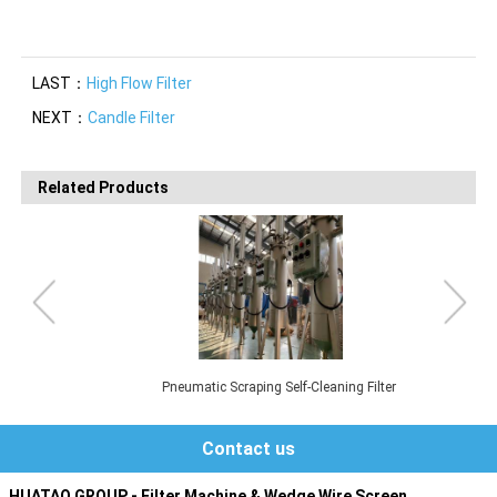
LAST：
High Flow Filter
NEXT：
Candle Filter
Related Products
Pneumatic Scraping Self-Cleaning Filter
Contact us
HUATAO GROUP - Filter Machine & Wedge Wire Screen