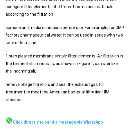
configure filter elements of different forms and materials
according to the filtration
purpose and media conditions before use. For example, for GMP
factory pharmaceutical water, it can be used in series with two
sets of 5um and
1.oum pleated membrane simple filter elements. Air filtration in
the fermentation industry, as shown in Figure 1, can sterilize
the incoming air,
remove phage filtration, and seal the exhaust gas for
treatment to meet the American bacterial filtration HIM
standard.
Click directly to send a message via WhatsApp