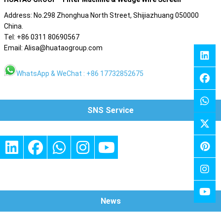
Address: No.298 Zhonghua North Street, Shijiazhuang 050000
China.
Tel: +86 0311 80690567
Email: Alisa@huataogroup.com
WhatsApp & WeChat : +86 17732852675
SNS Service
News