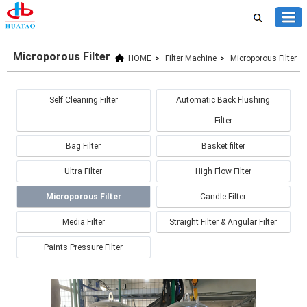
Microporous Filter
HOME
>
Filter Machine
>
Microporous Filter
Self Cleaning Filter
Automatic Back Flushing
Filter
Bag Filter
Basket filter
Ultra Filter
High Flow Filter
Microporous Filter
Candle Filter
Media Filter
Straight Filter & Angular Filter
Paints Pressure Filter